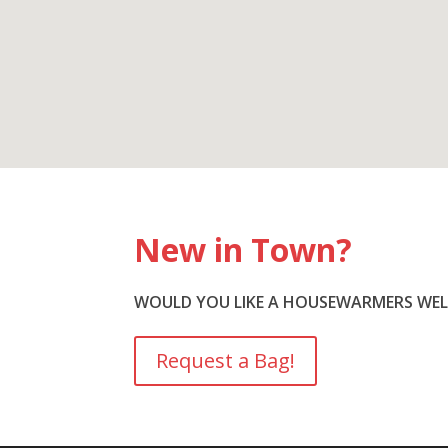
New in Town?
WOULD YOU LIKE A HOUSEWARMERS WEL
Request a Bag!