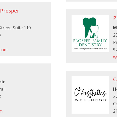
 Prosper
P
treet, Suite 110
M
8
2
P
.com
9
w
C
air
ail
H
8
27
Ce
om
2