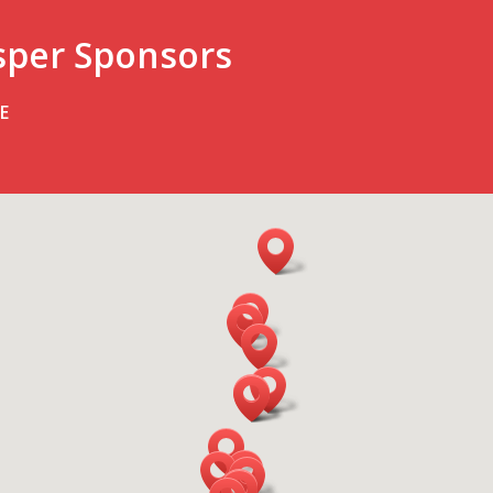
sper Sponsors
E