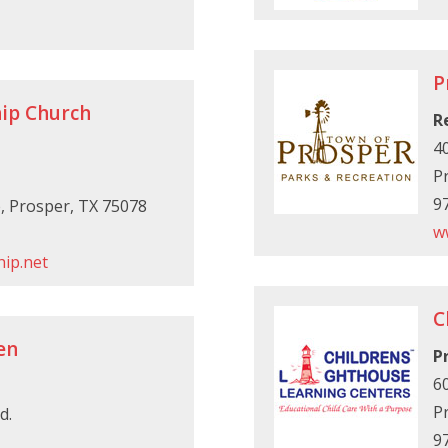
P
ip Church
R
40
P
9
e, Prosper, TX 75078
w
ip.net
C
en
P
6
P
d.
9