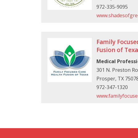
972-335-9095
www.shadesofgre
Family Focuse
Fusion of Texa
Medical Professi
301 N. Preston Ro
Prosper, TX 7507
972-347-1320
www.familyfocuse