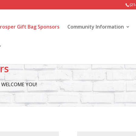
(21
Prosper Gift Bag Sponsors
Community Information
rs
S WELCOME YOU!