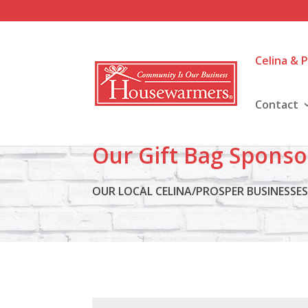
Celina & 
Contact
Our Gift Bag Sponso
OUR LOCAL CELINA/PROSPER BUSINESSE