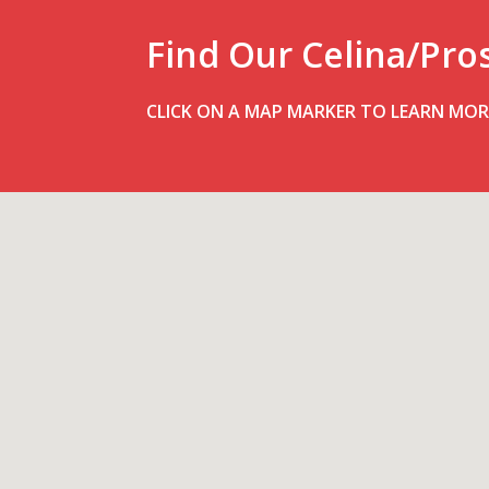
Find Our Celina/Pro
CLICK ON A MAP MARKER TO LEARN MOR