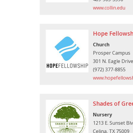
www.collin.edu
Hope Fellowsh
Church
Prosper Campus
301 N. Eagle Driv
(972) 377-8855
www.hopefellowsh
Shades of Gre
Nursery
1213 E. Sunset Blv
Celina, TX 75009