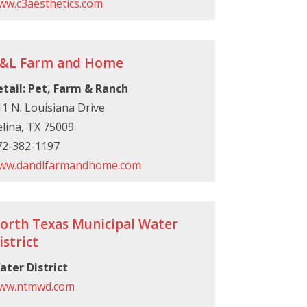
ww.c3aesthetics.com
&L Farm and Home
etail: Pet, Farm & Ranch
1 N. Louisiana Drive
lina, TX 75009
72-382-1197
ww.dandlfarmandhome.com
orth Texas Municipal Water
istrict
ater District
ww.ntmwd.com