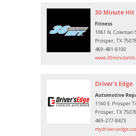
30 Minute Hit
Fitness
1061 N. Coleman S
Prosper, TX 7507
469-481-6100
www.30minutehit
Driver's Edge
Automotive Rep
1160 E. Prosper Tr
Prosper, TX 7507
469-277-8473
mydriversedge.c