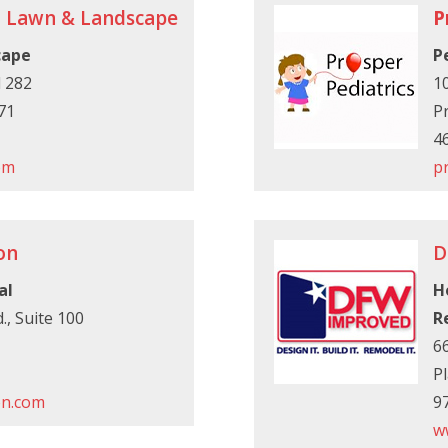
n Lawn & Landscape
P
cape
P
 282
10
71
P
4
om
p
on
D
al
H
., Suite 100
R
66
P
on.com
9
w