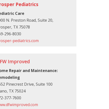
rosper Pediatrics
ediatric Care
00 N. Preston Road, Suite 20,
rosper, TX 75078
69-296-8030
rosper-pediatrics.com
FW Improved
ome Repair and Maintenance:
emodeling
52 Pinecrest Drive, Suite 100
lano, TX 75024
72-377-7600
ww.dfwimproved.com