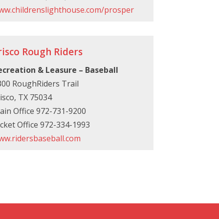
ww.childrenslighthouse.com/prosper
risco Rough Riders
ecreation & Leasure – Baseball
300 RoughRiders Trail
isco, TX 75034
ain Office 972-731-9200
cket Office 972-334-1993
ww.ridersbaseball.com