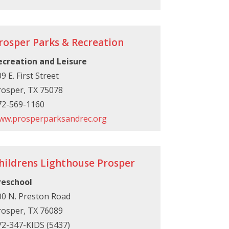
rosper Parks & Recreation
ecreation and Leisure
9 E. First Street
rosper, TX 75078
72-569-1160
ww.prosperparksandrec.org
hildrens Lighthouse Prosper
reschool
00 N. Preston Road
rosper, TX 76089
72-347-KIDS (5437)