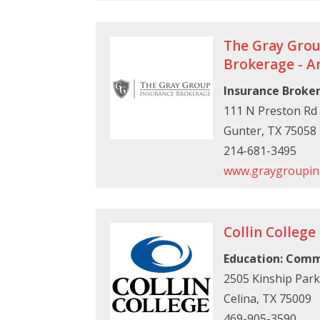
The Gray Grou
Brokerage - 
Insurance Broke
111 N Preston Rd
Gunter, TX 75058
214-681-3495
www.graygroupin
Collin College
Education: Comm
2505 Kinship Par
Celina, TX 75009
469-905-3590