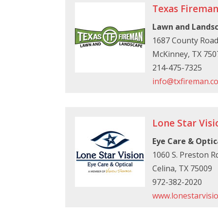
Texas Firema
Lawn and Lands
1687 County Road
McKinney, TX 750
214-475-7325
info@txfireman.c
Lone Star Visi
Eye Care & Optic
1060 S. Preston Rd
Celina, TX 75009
972-382-2020
www.lonestarvisi