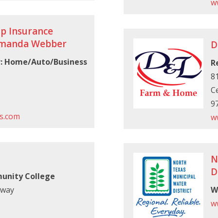
w
p Insurance
Amanda Webber
D
r: Home/Auto/Business
R
81
Ce
9
s.com
w
N
D
unity College
kway
W
w