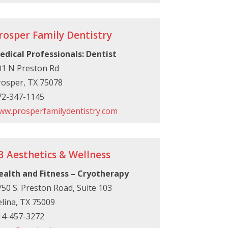
rosper Family Dentistry
edical Professionals: Dentist
01 N Preston Rd
rosper, TX 75078
72-347-1145
ww.prosperfamilydentistry.com
3 Aesthetics & Wellness
ealth and Fitness – Cryotherapy
50 S. Preston Road, Suite 103
lina, TX 75009
14-457-3272