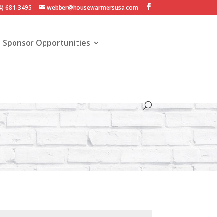
4) 681-3495
webber@housewarmersusa.com
Sponsor Opportunities