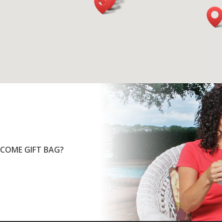
COME GIFT BAG?