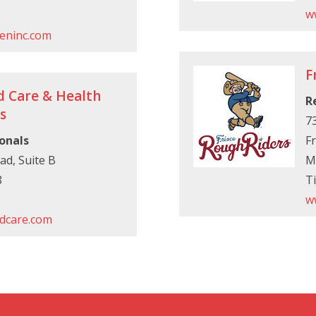
w
eninc.com
F
d Care & Health
R
s
7
onals
Fr
ad, Suite B
M
8
Ti
w
dcare.com