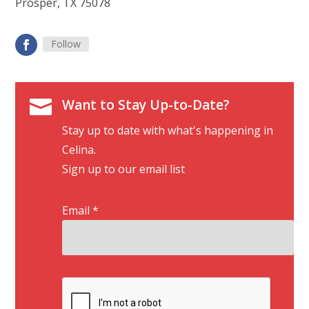
Prosper, TX 75078
Follow

Want to Stay Up-to-Date?
Stay up to date with what's happening in
Celina.
Sign up to our email list
Email
*