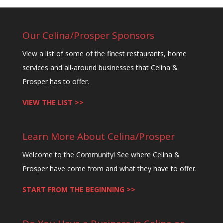
e
t
Our Celina/Prosper Sponsors
h
View a list of some of the finest restaurants, home
i
services and all-around businesses that Celina &
s
Prosper has to offer.
f
i
VIEW THE LIST >>
e
l
Learn More About Celina/Prosper
d
b
Welcome to the Community! See where Celina &
l
Prosper have come from and what they have to offer.
a
START FROM THE BEGINNING >>
n
k
.