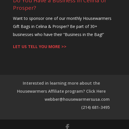
Do You Have a Business in Celina or
Prosper?
Want to sponsor one of our monthly Housewarmers
Gift Bags in Celina & Prosper? Be part of 30+
businesses who have their “Business in the Bag!”
LET US TELL YOU MORE >>
Interested in learning more about the
Housewarmers Affiliate program? Click Here
webber@housewarmersusa.com
(214) 681-3495