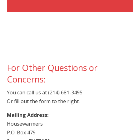
For Other Questions or
Concerns:
You can call us at (214) 681-3495
Or fill out the form to the right.
Mailing Address:
Housewarmers
P.O. Box 479