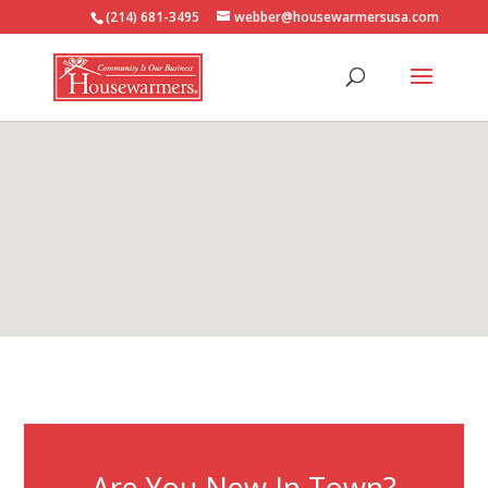
(214) 681-3495
webber@housewarmersusa.com
Are You New In Town?