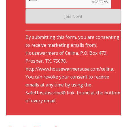
C
By submitting this form, you are consenting
o
to receive marketing emails from:
n
Housewarmers of Celina, P.O. Box 479,
s
Prosper, TX, 75078,
t
http://www.housewarmersusa.com/celina.
a
You can revoke your consent to receive
n
emails at any time by using the
t
SafeUnsubscribe® link, found at the bottom
C
of every email.
Emails are serviced by
o
Constant Contact
n
t
a