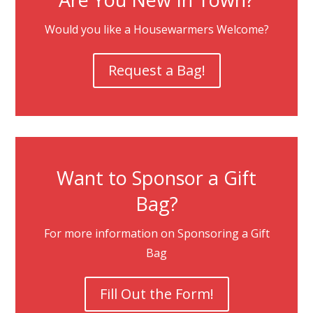
Would you like a Housewarmers Welcome?
Request a Bag!
Want to Sponsor a Gift
Bag?
For more information on Sponsoring a Gift
Bag
Fill Out the Form!