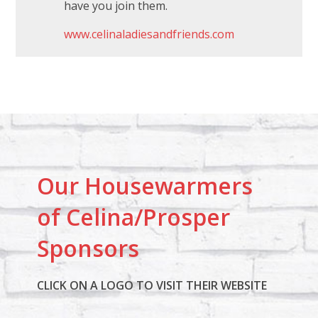
have you join them.
www.celinaladiesandfriends.com
Our Housewarmers
of Celina/Prosper
Sponsors
CLICK ON A LOGO TO VISIT THEIR WEBSITE