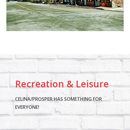
Recreation & Leisure
CELINA/PROSPER HAS SOMETHING FOR
EVERYONE!