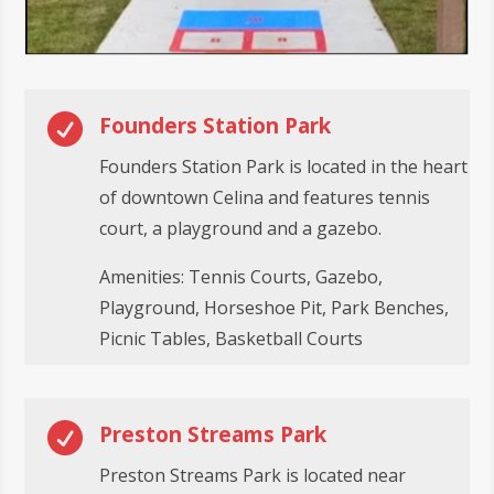

Founders Station Park
Founders Station Park is located in the heart
of downtown Celina and features tennis
court, a playground and a gazebo.
Amenities: Tennis Courts, Gazebo,
Playground, Horseshoe Pit, Park Benches,
Picnic Tables, Basketball Courts

Preston Streams Park
Preston Streams Park is located near