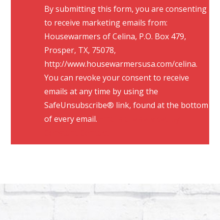
By submitting this form, you are consenting
o
to receive marketing emails from:
n
Housewarmers of Celina, P.O. Box 479,
s
Prosper, TX, 75078,
t
http://www.housewarmersusa.com/celina.
a
You can revoke your consent to receive
n
emails at any time by using the
t
SafeUnsubscribe® link, found at the bottom
C
of every email.
Emails are serviced by
o
Constant Contact
n
t
a
c
t
U
s