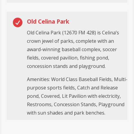

Old Celina Park
Old Celina Park (12670 FM 428) is Celina’s
crown jewel of parks, complete with an
award-winning baseball complex, soccer
fields, covered pavilion, fishing pond,
concession stands and playground.
Amenities: World Class Baseball Fields, Multi-
purpose sports fields, Catch and Release
pond, Covered, Lit Pavilion with electricity,
Restrooms, Concession Stands, Playground
with sun shades and park benches.