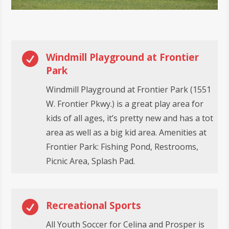

Windmill Playground at Frontier
Park
Windmill Playground at Frontier Park (1551
W. Frontier Pkwy.) is a great play area for
kids of all ages, it’s pretty new and has a tot
area as well as a big kid area. Amenities at
Frontier Park: Fishing Pond, Restrooms,
Picnic Area, Splash Pad.

Recreational Sports
All Youth Soccer for Celina and Prosper is