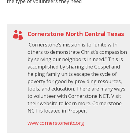
the type of volunteers they need.
s
f
i

Cornerstone North Central Texas
e
l
Cornerstone’s mission is to “unite with
d
others to demonstrate Christ’s compassion
by serving our neighbors in need.” This is
b
accomplished by sharing the Gospel and
l
helping family units escape the cycle of
a
poverty for good by providing resources,
n
tools, and education. There are many ways
k
to volunteer with Cornerstone NCT. Visit
.
their website to learn more. Cornerstone
NCT is located in Prosper.
www.cornerstonentc.org