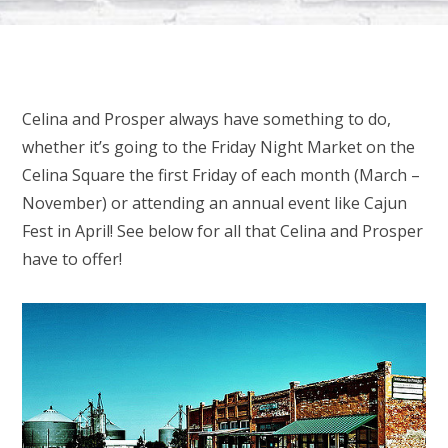
Celina and Prosper always have something to do,
whether it’s going to the Friday Night Market on the
Celina Square the first Friday of each month (March –
November) or attending an annual event like Cajun
Fest in April! See below for all that Celina and Prosper
have to offer!