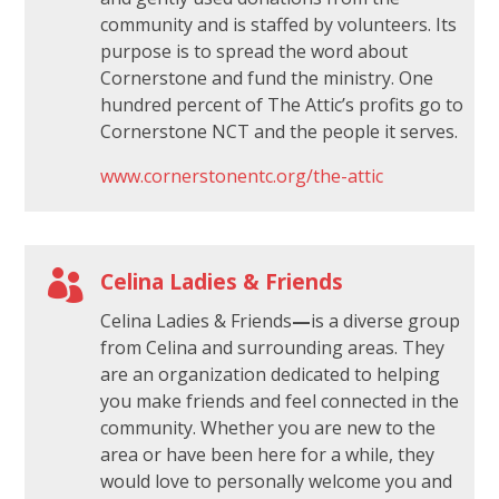
community and is staffed by volunteers. Its
purpose is to spread the word about
Cornerstone and fund the ministry. One
hundred percent of The Attic’s profits go to
Cornerstone NCT and the people it serves.
www.cornerstonentc.org/the-attic

Celina Ladies & Friends
Celina Ladies & Friends
—
is a diverse group
from Celina and surrounding areas. They
are an organization dedicated to helping
you make friends and feel connected in the
community. Whether you are new to the
area or have been here for a while, they
would love to personally welcome you and