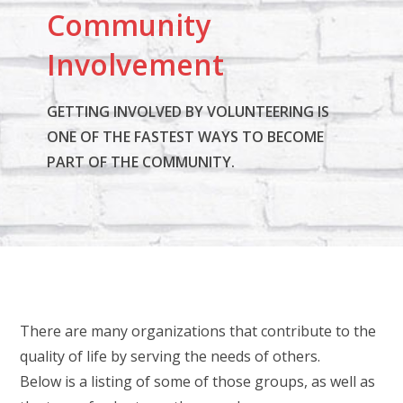
Community
e
.
Involvement
P
l
GETTING INVOLVED BY VOLUNTEERING IS
e
ONE OF THE FASTEST WAYS TO BECOME
a
PART OF THE COMMUNITY.
s
e
l
e
a
v
e
There are many organizations that contribute to the
t
quality of life by serving the needs of others.
h
Below is a listing of some of those groups, as well as
i