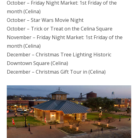
October – Friday Night Market: 1st Friday of the
month (Celina)
October – Star Wars Movie Night
October – Trick or Treat on the Celina Square
November – Friday Night Market: 1st Friday of the
month (Celina)
December – Christmas Tree Lighting Historic
Downtown Square (Celina)
December – Christmas Gift Tour in (Celina)