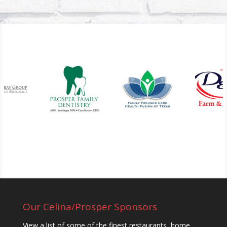
Our Celina/Prosper Sponsors
View a list of some of the finest restaurants, home