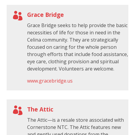

Grace Bridge
Grace Bridge seeks to help provide the basic
necessities of life for those in need in the
Celina community. They are strategically
focused on caring for the whole person
through efforts that include food assistance,
eye care, clothing provision and spiritual
development. Volunteers are welcome.
www.gracebridge.us

The Attic
The Attic—is a resale store associated with
Cornerstone NTC. The Attic features new
and gently used donations from the