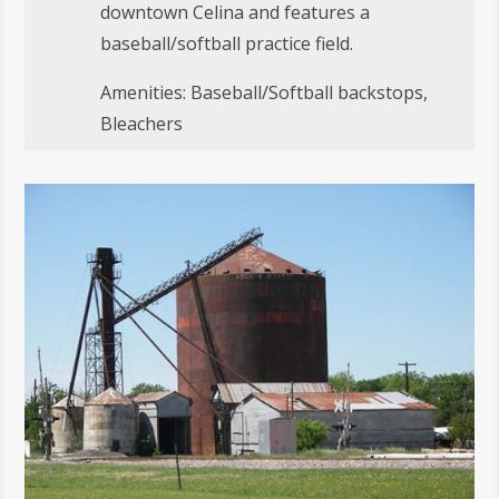
downtown Celina and features a
baseball/softball practice field.
Amenities: Baseball/Softball backstops,
Bleachers