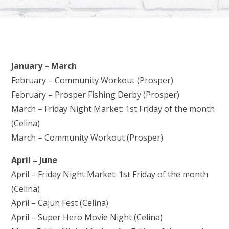
January – March
February – Community Workout (Prosper)
February – Prosper Fishing Derby (Prosper)
March – Friday Night Market: 1st Friday of the month
(Celina)
March – Community Workout (Prosper)
April – June
April – Friday Night Market: 1st Friday of the month
(Celina)
April – Cajun Fest (Celina)
April – Super Hero Movie Night (Celina)