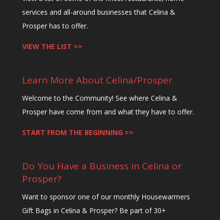
services and all-around businesses that Celina &
Prosper has to offer.
VIEW THE LIST >>
Learn More About Celina/Prosper
Welcome to the Community! See where Celina &
Prosper have come from and what they have to offer.
START FROM THE BEGINNING >>
Do You Have a Business in Celina or
Prosper?
Want to sponsor one of our monthly Housewarmers
Gift Bags in Celina & Prosper? Be part of 30+