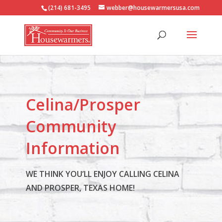
(214) 681-3495
webber@housewarmersusa.com
Celina/Prosper
Community
Information
WE THINK YOU’LL ENJOY CALLING CELINA
AND PROSPER, TEXAS HOME!