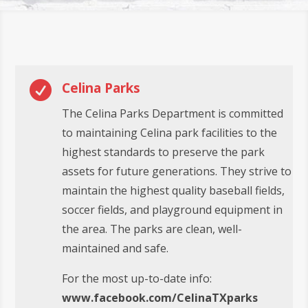

Celina Parks
The Celina Parks Department is committed
to maintaining Celina park facilities to the
highest standards to preserve the park
assets for future generations. They strive to
maintain the highest quality baseball fields,
soccer fields, and playground equipment in
the area. The parks are clean, well-
maintained and safe.
For the most up-to-date info:
www.facebook.com/CelinaTXparks