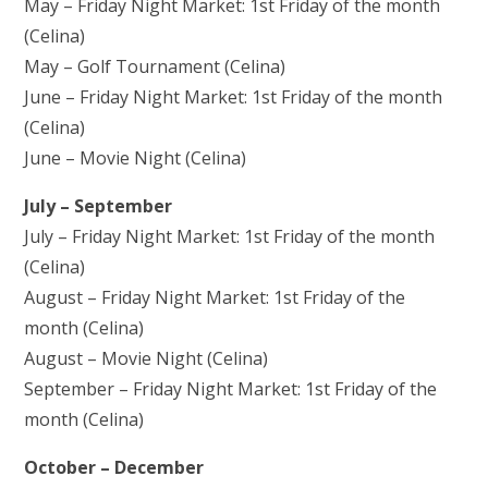
May – Friday Night Market: 1st Friday of the month
(Celina)
May – Golf Tournament (Celina)
June – Friday Night Market: 1st Friday of the month
(Celina)
June – Movie Night (Celina)
July – September
July – Friday Night Market: 1st Friday of the month
(Celina)
August – Friday Night Market: 1st Friday of the
month (Celina)
August – Movie Night (Celina)
September – Friday Night Market: 1st Friday of the
month (Celina)
October – December