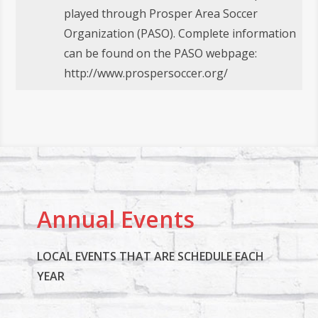
played through Prosper Area Soccer
Organization (PASO). Complete information
can be found on the PASO webpage:
http://www.prospersoccer.org/
Annual Events
LOCAL EVENTS THAT ARE SCHEDULE EACH
YEAR